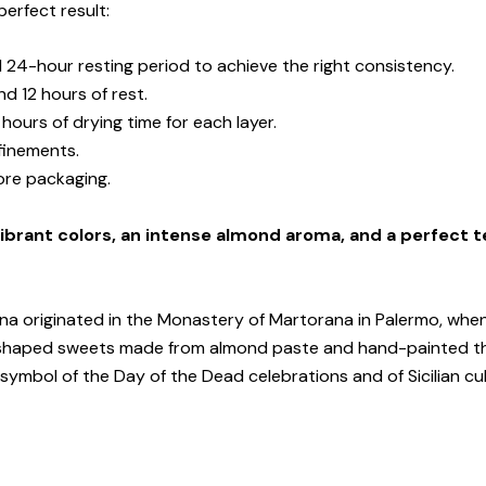
perfect result:
 24-hour resting period to achieve the right consistency.
nd 12 hours of rest.
 hours of drying time for each layer.
efinements.
fore packaging.
ibrant colors, an intense almond aroma, and a perfect t
na originated in the Monastery of Martorana in Palermo, when
uit-shaped sweets made from almond paste and hand-painted t
ymbol of the Day of the Dead celebrations and of Sicilian cult