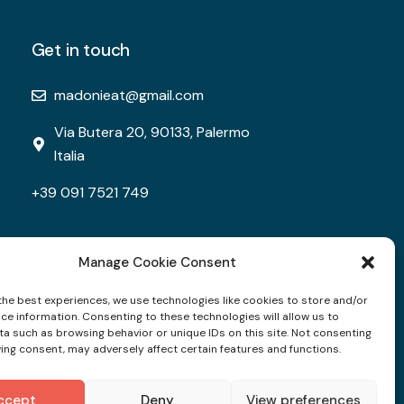
Get in touch
madonieat@gmail.com
Via Butera 20, 90133, Palermo
Italia
+39 091 7521 749
Manage Cookie Consent
the best experiences, we use technologies like cookies to store and/or
ce information. Consenting to these technologies will allow us to
a such as browsing behavior or unique IDs on this site. Not consenting
ing consent, may adversely affect certain features and functions.
ccept
Deny
View preferences