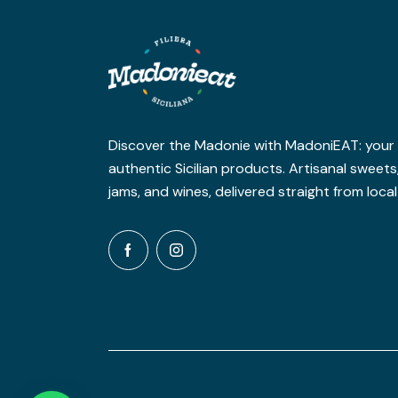
Discover the Madonie with MadoniEAT: your o
authentic Sicilian products. Artisanal sweet
jams, and wines, delivered straight from loca