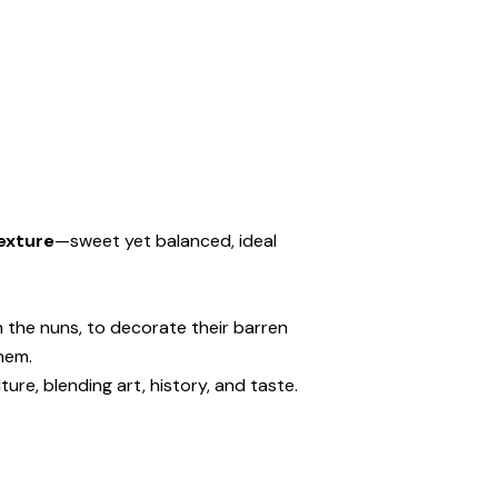
exture
—sweet yet balanced, ideal
 the nuns, to decorate their barren
hem.
ure, blending art, history, and taste.