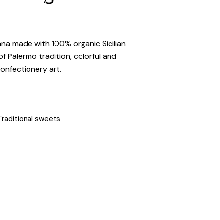
na made with 100% organic Sicilian
f Palermo tradition, colorful and
confectionery art.
Traditional sweets