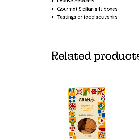
Festive desserts
Gourmet Sicilian gift boxes
Tastings or food souvenirs
Related product