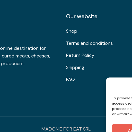
Our website
Shop
Terms and conditions
nline destination for
Return Policy
s, cured meats, cheeses,
l producers.
Shipping
FAQ
To provide 
access devi
process dat
or withdraw
MADONIE FOR EAT SRL
A