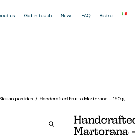
out us
Get in touch
News
FAQ
Bistro
Sicilian pastries
Handcrafted Frutta Martorana – 150 g
Handcrafted
Martorana –