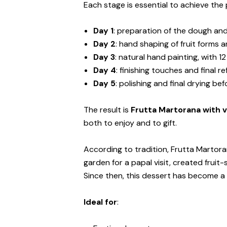
Each stage is essential to achieve the 
Day 1
: preparation of the dough and
Day 2
: hand shaping of fruit forms a
Day 3
: natural hand painting, with 12
Day 4
: finishing touches and final r
Day 5
: polishing and final drying be
The result is
Frutta Martorana with v
both to enjoy and to gift.
According to tradition, Frutta Martora
garden for a papal visit, created fr
Since then, this dessert has become a s
Ideal for
: