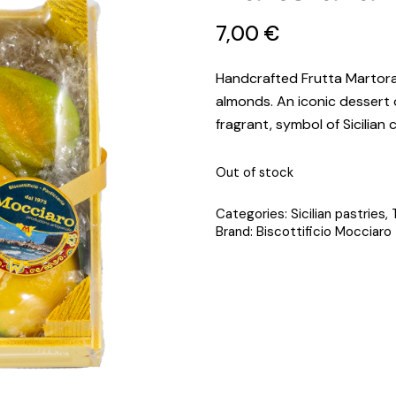
7
,
00
€
Handcrafted Frutta Martora
almonds. An iconic dessert o
fragrant, symbol of Sicilian 
Out of stock
Categories:
Sicilian pastries
,
Brand:
Biscottificio Mocciaro