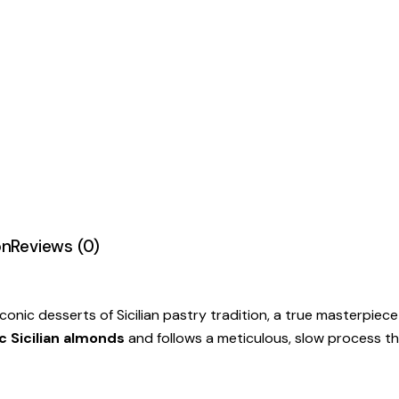
on
Reviews (0)
conic desserts of Sicilian pastry tradition, a true masterpiece 
 Sicilian almonds
and follows a meticulous, slow process th