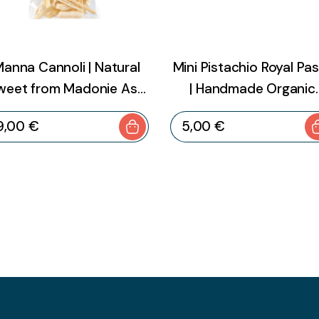
anna Cannoli | Natural
Mini Pistachio Royal Pa
weet from Madonie Ash
| Handmade Organic
Tree – 20 g
Sicilian Almond Swee
9
,
00
€
5
,
00
€
with Pistachio – 200 