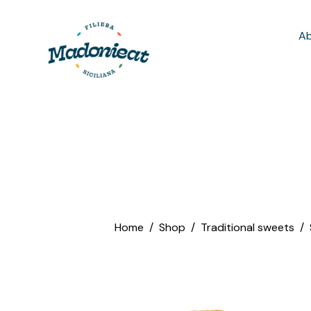
Ab
Home
Shop
Traditional sweets