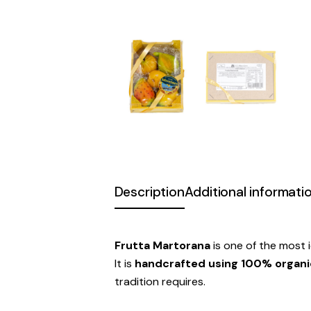
Description
Additional informati
Frutta Martorana
is one of the most i
It is
handcrafted using 100% organic
tradition requires.