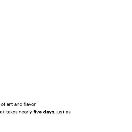
of art and flavor.
at takes nearly
five days
, just as