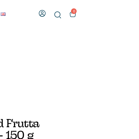
0
 Frutta
 150 g